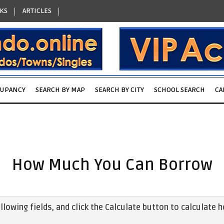
KS
ARTICLES
CUPANCY
SEARCH BY MAP
SEARCH BY CITY
SCHOOL SEARCH
CA
How Much You Can Borrow
following fields, and click the Calculate button to calculat