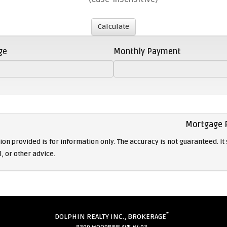
ge
Monthly Payment
Mortgage 
on provided is for information only. The accuracy is not guaranteed. It 
l, or other advice.
*
DOLPHIN REALTY INC., BROKERAGE