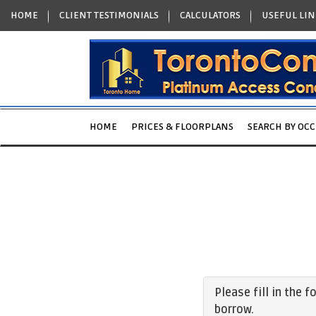
HOME
CLIENT TESTIMONIALS
CALCULATORS
USEFUL LIN
HOME
PRICES & FLOORPLANS
SEARCH BY OC
Please fill in the 
borrow.