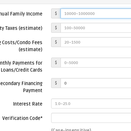
$
nual Family Income
$
ty Taxes (estimate)
$
g Costs/Condo Fees
(estimate)
$
thly Payments for
Loans/Credit Cards
$
econdary Financing
Payment
Interest Rate
Verification Code*
(Case-insensitive)