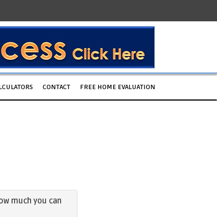
LCULATORS
CONTACT
FREE HOME EVALUATION
e how much you can