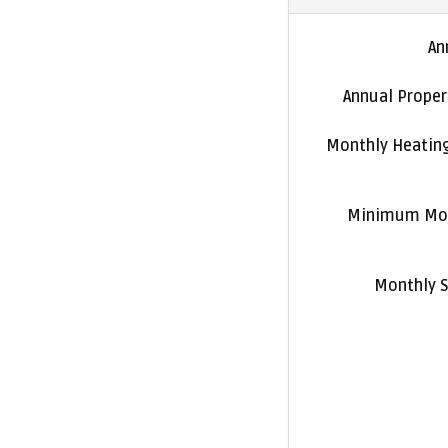
An
Annual Proper
Monthly Heatin
Minimum Mon
Monthly S