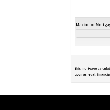
Maximum Mortga
This mortgage calculati
upon as legal, financia