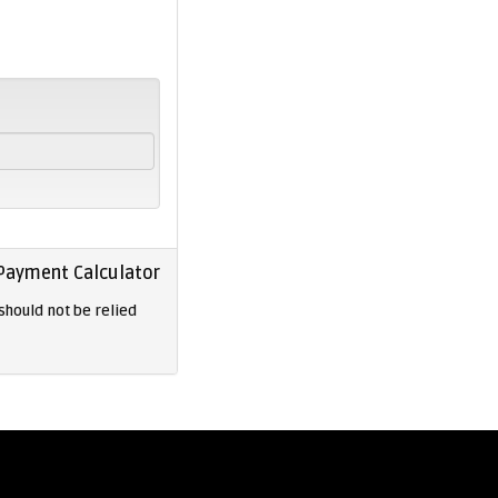
Payment Calculator
should not be relied