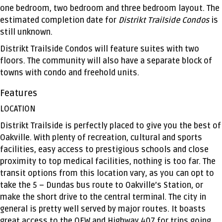
one bedroom, two bedroom and three bedroom layout. The
estimated completion date for
Distrikt Trailside Condos
is
still unknown.
Distrikt Trailside Condos will feature suites with two
floors. The community will also have a separate block of
towns with condo and freehold units.
Features
LOCATION
Distrikt Trailside is perfectly placed to give you the best of
Oakville. With plenty of recreation, cultural and sports
facilities, easy access to prestigious schools and close
proximity to top medical facilities, nothing is too far. The
transit options from this location vary, as you can opt to
take the 5 – Dundas bus route to Oakville’s Station, or
make the short drive to the central terminal. The city in
general is pretty well served by major routes. It boasts
great access to the QEW and Highway 407 for trips going