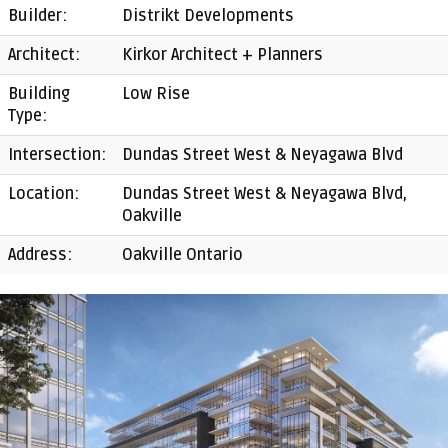
Builder:
Distrikt Developments
Architect:
Kirkor Architect + Planners
Building
Low Rise
Type:
Intersection:
Dundas Street West & Neyagawa Blvd
Location:
Dundas Street West & Neyagawa Blvd,
Oakville
Address:
Oakville Ontario