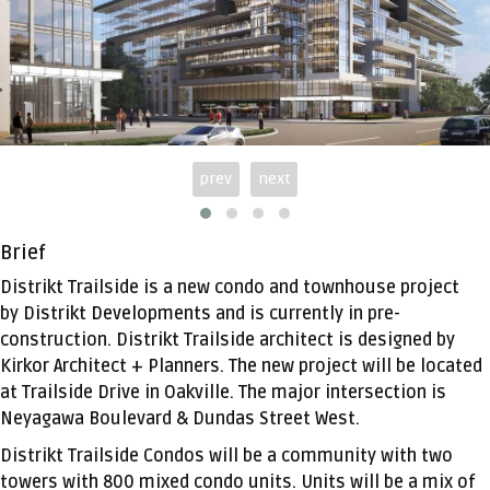
prev
next
Brief
Distrikt Trailside
is a new condo and townhouse project
by
Distrikt Developments
and is currently in pre-
construction. Distrikt Trailside architect is designed by
Kirkor Architect + Planners. The new project will be located
at Trailside Drive in Oakville. The major intersection is
Neyagawa Boulevard & Dundas Street West.
Distrikt Trailside Condos will be a community with two
towers with 800 mixed condo units. Units will be a mix of