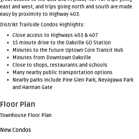
east and west, and trips going north and south are made
easy by proximity to Highway 403.
Distrikt Trailside Condos Highlights:
Close access to Highways 403 & 407
15 minute drive to the Oakville GO Station
Minutes to the future Uptown Core Transit Hub
Minutes from Downtown Oakville
Close to shops, restaurants and schools
Many nearby public transportation options
Nearby parks include Pine Glen Park, Neyagawa Park
and Harman Gate
Floor Plan
Townhouse Floor Plan
New Condos