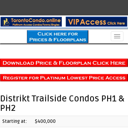
Men
Distrikt Trailside Condos PH1 &
PH2
Starting at:
$400,000