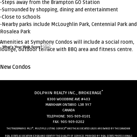
-Steps away from the Brampton GO Station
-Surrounded by shopping, dining and entertainment
-Close to schools
-Nearby parks include McLoughlin Park, Centennial Park and
Rosalea Park
Amenities at Symphony Condos will include a social room,
What's Your Walk Score?
lounge, outdoor terrace with BBQ area and fitness centre.
New Condos
*
DOLPHIN REALTY INC., BROKERAGE
8300 WOODBINE AVE #403
MARKHAM ONTARIO L3R 9Y7
CANADA
TELEPHONE: 905-909-0101
FAX: 905-909-0202
®
®
THE TRADEMARKS MLS
, MULTIPLE LISTING SERVICE
AND THE ASSOCIATED LOGOS ARE OWNED BY THE CANADIAN
REAL ESTATE ASSOCIATION (CREA) AND IDENTIFY THE QUALITY OF SERVICES PROVIDED BY REAL ESTATE PROFESSIONALS