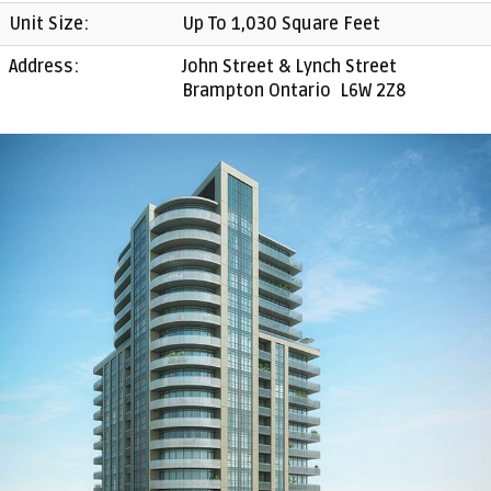
Unit Size:
Up To 1,030 Square Feet
Address:
John Street & Lynch Street
Brampton Ontario L6W 2Z8