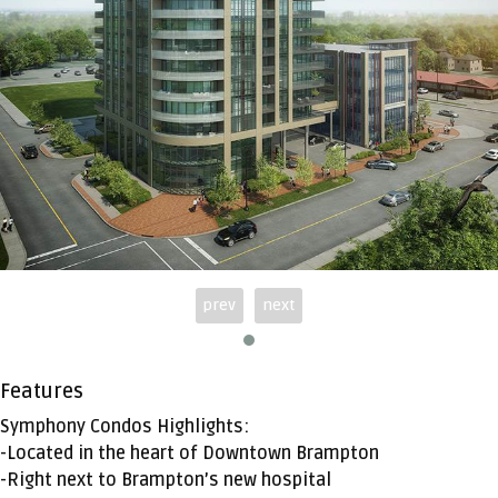
prev
next
Features
Symphony Condos Highlights:
-Located in the heart of Downtown Brampton
-Right next to Brampton’s new hospital