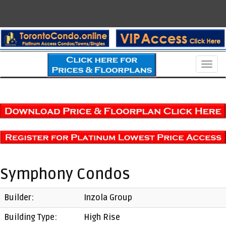
Men
Symphony Condos
Builder:
Inzola Group
Building Type:
High Rise