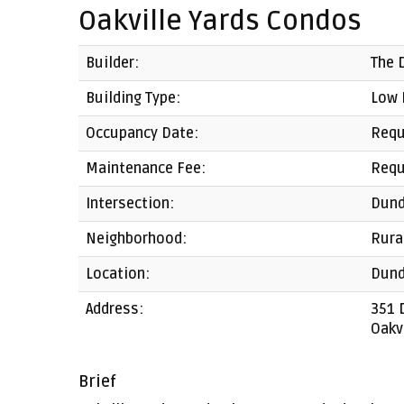
Oakville Yards Condos
Builder:
The 
Building Type:
Low 
Occupancy Date:
Requ
Maintenance Fee:
Requ
Intersection:
Dund
Neighborhood:
Rura
Location:
Dund
Address:
351 
Oakv
Brief