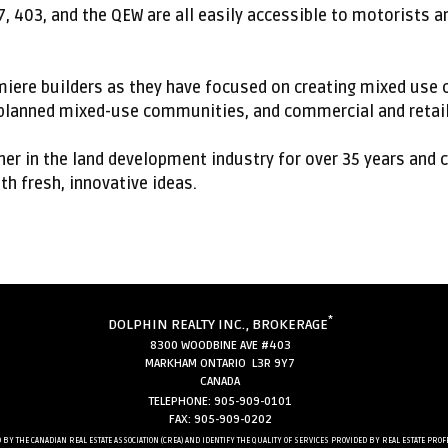
7, 403, and the QEW are all easily accessible to motorists 
emiere builders as they have focused on creating mixed us
lanned mixed-use communities, and commercial and retail
er in the land development industry for over 35 years and 
h fresh, innovative ideas.
*
DOLPHIN REALTY INC., BROKERAGE
8300 WOODBINE AVE #403
MARKHAM ONTARIO L3R 9Y7
CANADA
TELEPHONE: 905-909-0101
FAX: 905-909-0202
 BY THE CANADIAN REAL ESTATE ASSOCIATION (CREA) AND IDENTIFY THE QUALITY OF SERVICES PROVIDED BY REAL ESTATE 