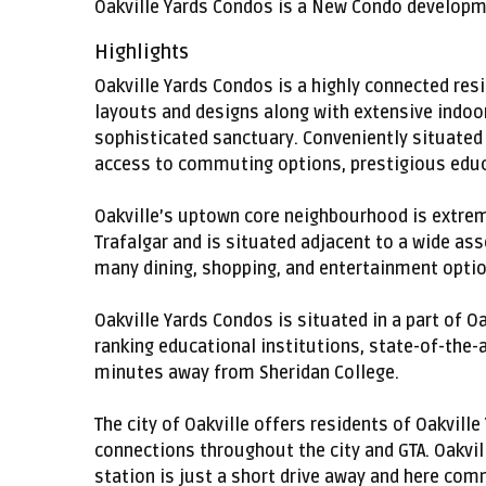
Oakville Yards Condos is a New Condo developmen
Highlights
Oakville Yards Condos is a highly connected res
layouts and designs along with extensive indoor
sophisticated sanctuary. Conveniently situated a
access to commuting options, prestigious educa
Oakville’s uptown core neighbourhood is extrem
Trafalgar and is situated adjacent to a wide as
many dining, shopping, and entertainment optio
Oakville Yards Condos is situated in a part of O
ranking educational institutions, state-of-the-
minutes away from Sheridan College.
The city of Oakville offers residents of Oakvil
connections throughout the city and GTA. Oakvil
station is just a short drive away and here com