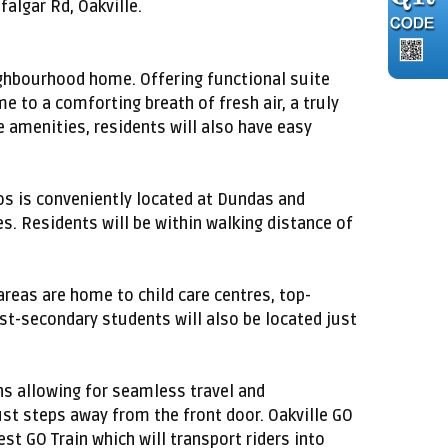
algar Rd, Oakville.
eighbourhood home. Offering functional suite
 to a comforting breath of fresh air, a truly
le amenities, residents will also have easy
os is conveniently located at Dundas and
s. Residents will be within walking distance of
 areas are home to child care centres, top-
ost-secondary students will also be located just
ns allowing for seamless travel and
ust steps away from the front door. Oakville GO
t GO Train which will transport riders into