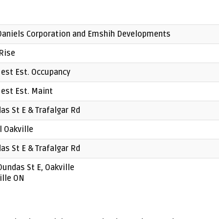
Daniels Corporation and Emshih Developments
Rise
est Est. Occupancy
est Est. Maint
as St E & Trafalgar Rd
l Oakville
as St E & Trafalgar Rd
Dundas St E, Oakville
ille ON