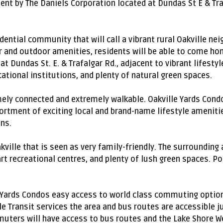
t by The Daniels Corporation located at Dundas St E & Traf
idential community that will call a vibrant rural Oakville n
 and outdoor amenities, residents will be able to come home
t Dundas St. E. & Trafalgar Rd., adjacent to vibrant lifesty
tional institutions, and plenty of natural green spaces.
ely connected and extremely walkable. Oakville Yards Cond
sortment of exciting local and brand-name lifestyle amenitie
ns.
akville that is seen as very family-friendly. The surrounding
art recreational centres, and plenty of lush green spaces. P
le Yards Condos easy access to world class commuting optio
le Transit services the area and bus routes are accessible j
muters will have access to bus routes and the Lake Shore Wes