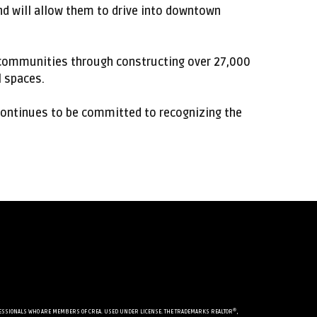
and will allow them to drive into downtown
e communities through constructing over 27,000
 spaces.
continues to be committed to recognizing the
®
PROFESSIONALS WHO ARE MEMBERS OF CREA. USED UNDER LICENSE. THE TRADEMARKS REALTOR
,