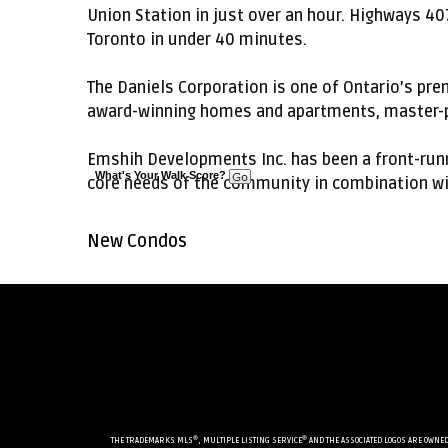
Union Station in just over an hour. Highways 40
Toronto in under 40 minutes.
The Daniels Corporation is one of Ontario’s pr
award-winning homes and apartments, master-p
Emshih Developments Inc. has been a front-runn
What's Your Walk Score?
core needs of the community in combination wit
New Condos
®
®
THE TRADEMARKS MLS
, MULTIPLE LISTING SERVICE
AND THE ASSOCIATED LOGOS ARE OWNED