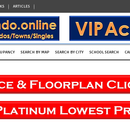
KS
ARTICLES
CUPANCY
SEARCH BY MAP
SEARCH BY CITY
SCHOOL SEARCH
CA