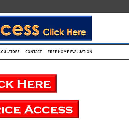
LCULATORS
CONTACT
FREE HOME EVALUATION