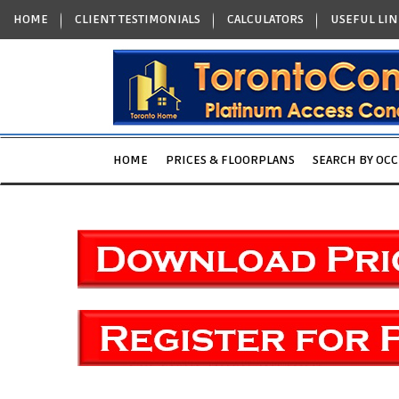
HOME
CLIENT TESTIMONIALS
CALCULATORS
USEFUL LIN
HOME
PRICES & FLOORPLANS
SEARCH BY OC