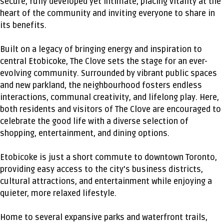
secure, fully developed yet intimate, placing vitality at the
heart of the community and inviting everyone to share in
its benefits.
Built on a legacy of bringing energy and inspiration to
central Etobicoke, The Clove sets the stage for an ever-
evolving community. Surrounded by vibrant public spaces
and new parkland, the neighbourhood fosters endless
interactions, communal creativity, and lifelong play. Here,
both residents and visitors of The Clove are encouraged to
celebrate the good life with a diverse selection of
shopping, entertainment, and dining options.
Etobicoke is just a short commute to downtown Toronto,
providing easy access to the city's business districts,
cultural attractions, and entertainment while enjoying a
quieter, more relaxed lifestyle.
Home to several expansive parks and waterfront trails,