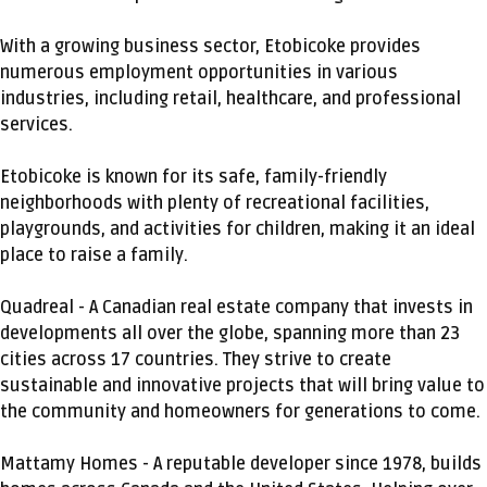
With a growing business sector, Etobicoke provides
numerous employment opportunities in various
industries, including retail, healthcare, and professional
services.
Etobicoke is known for its safe, family-friendly
neighborhoods with plenty of recreational facilities,
playgrounds, and activities for children, making it an ideal
place to raise a family.
Quadreal - A Canadian real estate company that invests in
developments all over the globe, spanning more than 23
cities across 17 countries. They strive to create
sustainable and innovative projects that will bring value to
the community and homeowners for generations to come.
Mattamy Homes - A reputable developer since 1978, builds