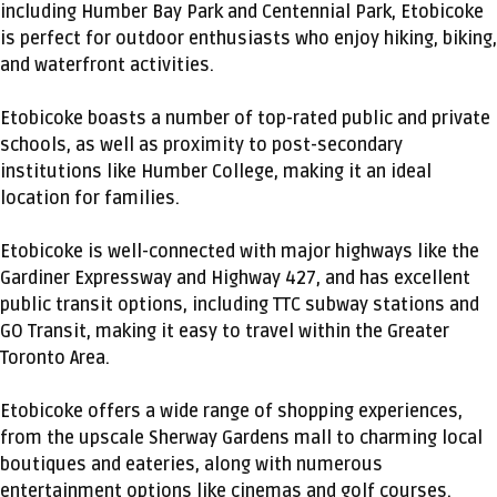
including Humber Bay Park and Centennial Park, Etobicoke
is perfect for outdoor enthusiasts who enjoy hiking, biking,
and waterfront activities.
Etobicoke boasts a number of top-rated public and private
schools, as well as proximity to post-secondary
institutions like Humber College, making it an ideal
location for families.
Etobicoke is well-connected with major highways like the
Gardiner Expressway and Highway 427, and has excellent
public transit options, including TTC subway stations and
GO Transit, making it easy to travel within the Greater
Toronto Area.
Etobicoke offers a wide range of shopping experiences,
from the upscale Sherway Gardens mall to charming local
boutiques and eateries, along with numerous
entertainment options like cinemas and golf courses.