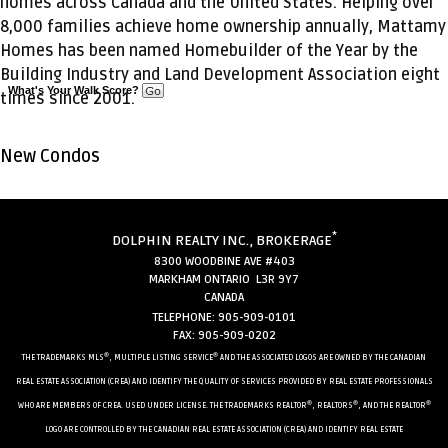
homes across Canada and the United States. Helping over
8,000 families achieve home ownership annually, Mattamy
Homes has been named Homebuilder of the Year by the
Building Industry and Land Development Association eight
What's Your Walk Score?
times since 2001.
New Condos
*
DOLPHIN REALTY INC., BROKERAGE
8300 WOODBINE AVE #403
MARKHAM ONTARIO L3R 9Y7
CANADA
TELEPHONE: 905-909-0101
FAX: 905-909-0202
®
®
THE TRADEMARKS MLS
, MULTIPLE LISTING SERVICE
AND THE ASSOCIATED LOGOS ARE OWNED BY THE CANADIAN
REAL ESTATE ASSOCIATION (CREA) AND IDENTIFY THE QUALITY OF SERVICES PROVIDED BY REAL ESTATE PROFESSIONALS
®
®
®
WHO ARE MEMBERS OF CREA. USED UNDER LICENSE. THE TRADEMARKS REALTOR
, REALTORS
, AND THE REALTOR
LOGO ARE CONTROLLED BY THE CANADIAN REAL ESTATE ASSOCIATION (CREA) AND IDENTIFY REAL ESTATE