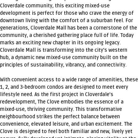
Cloverdale community, this exciting mixed-use
development is perfect for those who crave the energy of
downtown living with the comfort of a suburban feel. For
generations, Cloverdale Mall has been a cornerstone of the
community, a cherished gathering place full of life. Today
marks an exciting new chapter in its ongoing legacy.
Cloverdale Mall is transforming into the city's western
hub, a dynamic new mixed-use community built on the
principles of sustainability, vibrancy, and connectivity.
With convenient access to a wide range of amenities, these
1, 2, and 3-bedroom condos are designed to meet every
lifestyle need. As the first project in Cloverdale’s
redevelopment, The Clove embodies the essence of a
mixed-use, thriving community. This transformative
neighbourhood strikes the perfect balance between
convenience, elevated leisure, and urban excitement. The
Clove is designed to feel both familiar and new, lively yet