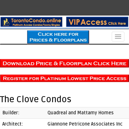
Men
The Clove Condos
Builder:
Quadreal and Mattamy Homes
Architect:
Giannone Petricone Associates Inc