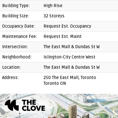
Building Type:
High Rise
Building Size:
32 Storeys
Occupancy Date:
Request Est. Occupancy
Maintenance Fee:
Request Est. Maint
Intersection:
The East Mall & Dundas St W
Neighborhood:
Islington-City Centre West
Location:
The East Mall & Dundas St W
Address:
250 The East Mall, Toronto
Toronto ON