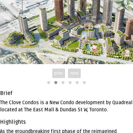
prev
next
Brief
The Clove Condos is a New Condo development by Quadreal
located at The East Mall & Dundas St W, Toronto.
Highlights
As the groundbreaking first phase of the reimagined