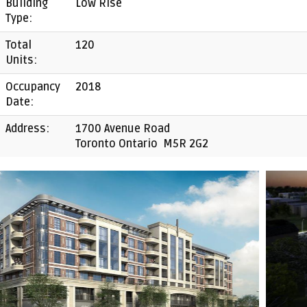
Building
Low Rise
Type:
Total
120
Units:
Occupancy
2018
Date:
Address:
1700 Avenue Road
Toronto Ontario M5R 2G2