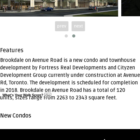
prev
next
Features
Brookdale on Avenue Road is a new condo and townhouse
development by Fortress Real Developments and Cityzen
Development Group currently under construction at Avenue
Rd, Toronto. The development is scheduled for completion
in 2018. Brookdale on Avenue Road has a total of 120
What's Your Walk Score?
units, sizes range from 2263 to 2343 square feet.
New Condos