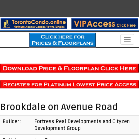
Men
Brookdale on Avenue Road
Builder:
Fortress Real Developments and Cityzen
Development Group