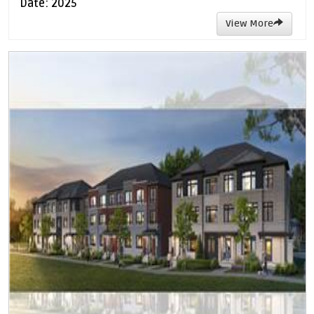
Date: 2025
View More