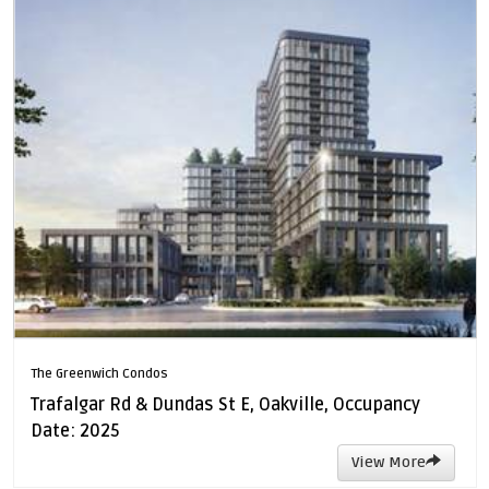
The Greenwich Condos
Trafalgar Rd & Dundas St E, Oakville, Occupancy
Date: 2025
View More