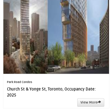
Park Road Condos
Church St & Yonge St, Toronto, Occupancy Date:
2025
View More