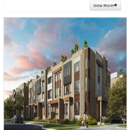
View More