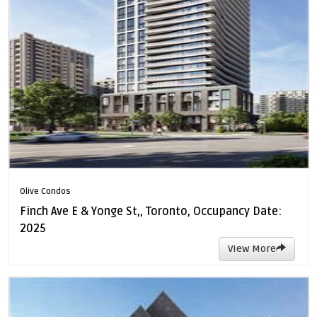
Olive Condos
Finch Ave E & Yonge St,, Toronto, Occupancy Date:
2025
View More