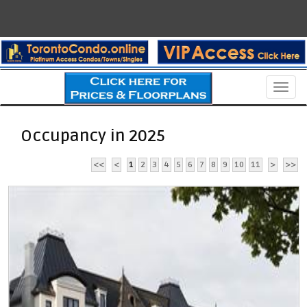
Men
Occupancy in 2025
<<
<
1
2
3
4
5
6
7
8
9
10
11
>
>>