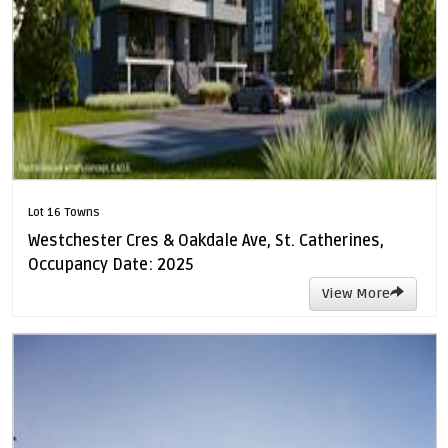
Lot 16 Towns
Westchester Cres & Oakdale Ave, St. Catherines,
Occupancy Date: 2025
View More