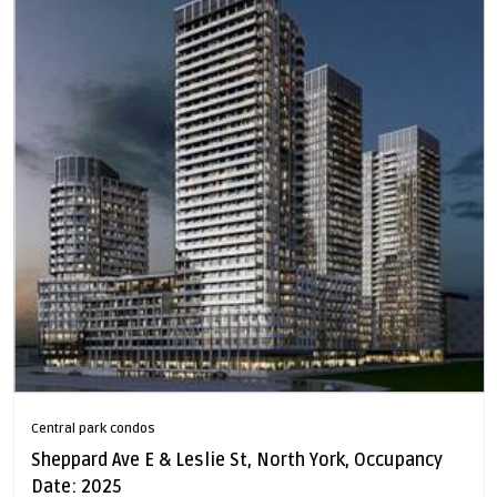
Central park condos
Sheppard Ave E & Leslie St, North York, Occupancy
Date: 2025