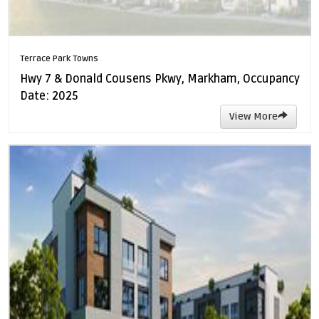
Terrace Park Towns
Hwy 7 & Donald Cousens Pkwy, Markham, Occupancy
Date: 2025
View More