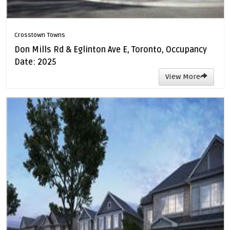
Crosstown Towns
Don Mills Rd & Eglinton Ave E, Toronto, Occupancy
Date: 2025
View More