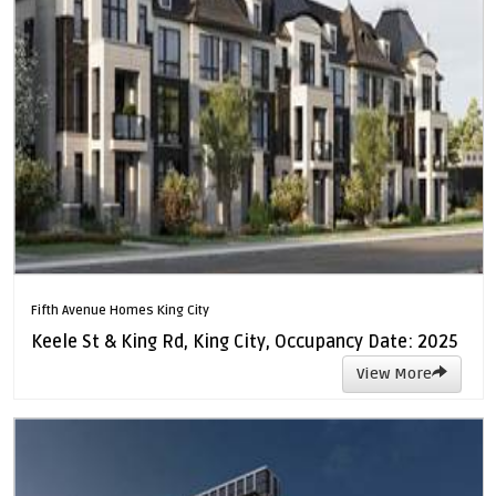
Fifth Avenue Homes King City
Keele St & King Rd, King City, Occupancy Date: 2025
View More