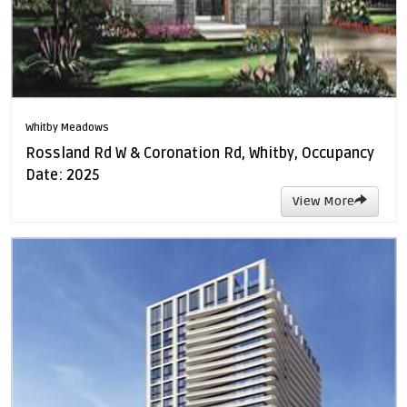
Whitby Meadows
Rossland Rd W & Coronation Rd, Whitby, Occupancy
Date: 2025
View More