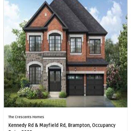
The Crescents Homes
Kennedy Rd & Mayfield Rd, Brampton, Occupancy