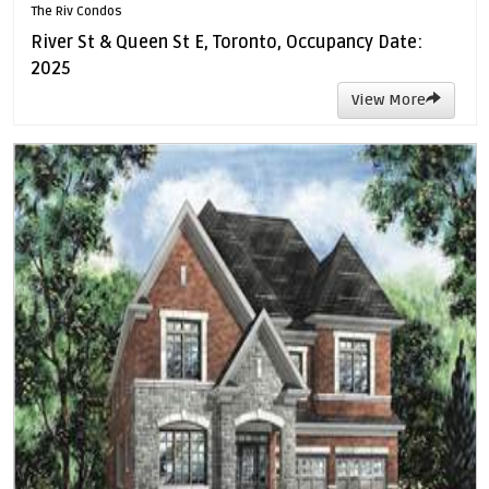
The Riv Condos
River St & Queen St E, Toronto, Occupancy Date:
2025
View More