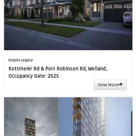
Empire Legacy
Kottmeier Rd & Port Robinson Rd, Welland,
Occupancy Date: 2025
View More